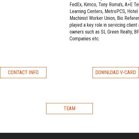
FedEx, Kimco, Tony Roma’s, A+E Te
Learning Centers, MetroPCS, Hotel T
Machinist Worker Union, Bio Refere
played a key role in servicing clien
owners such as SL Green Realty, BF
Companies etc.
CONTACT INFO
DOWNLOAD V-CARD
TEAM