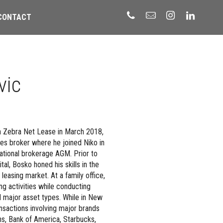
CONTACT
vic
h Zebra Net Lease in March 2018,
es broker where he joined Niko in
national brokerage AGM. Prior to
al, Bosko honed his skills in the
easing market. At a family office,
ing activities while conducting
ll major asset types. While in New
nsactions involving major brands
s, Bank of America, Starbucks,