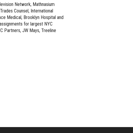
levision Network, Mathnasium
rades Counsel, International
nce Medical, Brooklyn Hospital and
t assignments for largest NYC
C Partners, JW Mays, Treeline