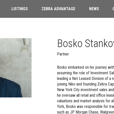
LISTINGS
ZEBRA ADVANTAGE
NEWS
Bosko Stanko
Partner
Bosko embarked on his journey wit
assuming the role of Investment Sal
leading a Net Leased Division of a 
joining Niko and founding Zebra Capit
New York City investment sales and l
he oversaw all retail and office leas
valuations and market analysis for a
York, Bosko was responsible for tra
such as JP Morgan Chase, Walgreen